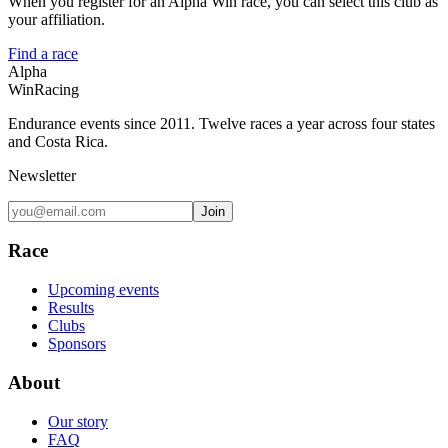
When you register for an Alpha Win race, you can select this club as
your affiliation.
Find a race
Alpha
Win
Racing
Endurance events since 2011. Twelve races a year across four states
and Costa Rica.
Newsletter
Join
Race
Upcoming events
Results
Clubs
Sponsors
About
Our story
FAQ