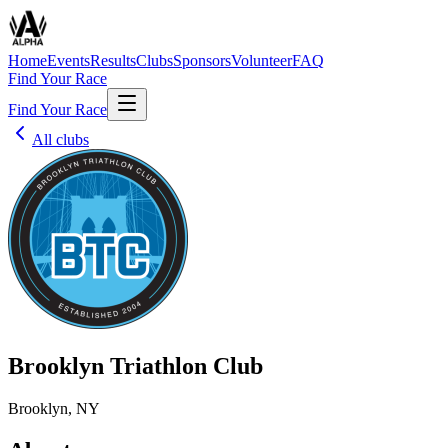
Home
Events
Results
Clubs
Sponsors
Volunteer
FAQ
Find Your Race
Find Your Race
All clubs
Brooklyn Triathlon Club
Brooklyn, NY