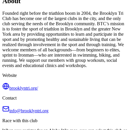
About
Founded right before the triathlon boom in 2004, the Brooklyn Tri
Club has become one of the largest clubs in the city, and the only
club serving the needs of the Brooklyn community. BTC’s mission
is to foster the sport of triathlon in Brooklyn and the greater New
York area by providing opportunities to learn and participate in the
sport and by promoting healthy and sustainable living that can be
realized through involvement in the sport and through training. We
welcome members of all backgrounds—from beginners to elites,
sprint to Ironman—who are interested in swimming, biking, and
running. We support our members with group workouts, social
events and educational clinics and workshops.
Website
brooklyntri.org/
Contact
info@brooklyntri.org
Race with this club