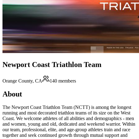
Newport Coast Triathlon Team
Orange County, CA
140
members
About
The Newport Coast Triathlon Team (NCTT) is among the longest
running and most decorated triathlon teams of its size on the West
Coast. We welcome athletes of all abilities and demographics - men
and women, young and old, dedicated and weekend warrior. Within
our team, professional, elite, and age-group athletes train and race
together and seek continued growth through mutual support and