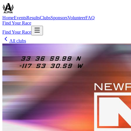
Home
Events
Results
Clubs
Sponsors
Volunteer
FAQ
Find Your Race
Find Your Race
All clubs