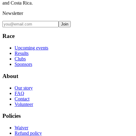
and Costa Rica.
Newsletter
Join
Race
Upcoming events
Results
Clubs
Sponsors
About
Our story
FAQ
Contact
Volunteer
Policies
Waiver
Refund policy