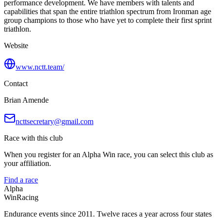
performance development. We have members with talents and
capabilities that span the entire triathlon spectrum from Ironman age
group champions to those who have yet to complete their first sprint
triathlon.
Website
www.nctt.team/
Contact
Brian Amende
ncttsecretary@gmail.com
Race with this club
When you register for an Alpha Win race, you can select this club as
your affiliation.
Find a race
Alpha
Win
Racing
Endurance events since 2011. Twelve races a year across four states