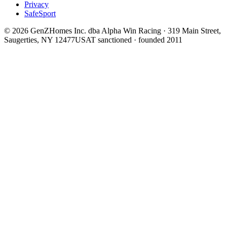
Privacy
SafeSport
©
2026
GenZHomes Inc. dba Alpha Win Racing · 319 Main Street,
Saugerties, NY 12477
USAT sanctioned · founded 2011