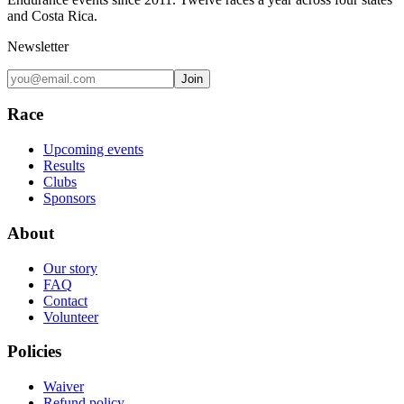
and Costa Rica.
Newsletter
Join
Race
Upcoming events
Results
Clubs
Sponsors
About
Our story
FAQ
Contact
Volunteer
Policies
Waiver
Refund policy