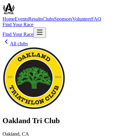
Home
Events
Results
Clubs
Sponsors
Volunteer
FAQ
Find Your Race
Find Your Race
All clubs
Oakland Tri Club
Oakland, CA