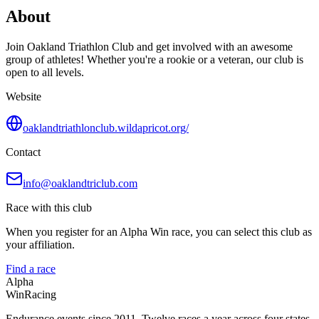
About
Join Oakland Triathlon Club and get involved with an awesome
group of athletes! Whether you're a rookie or a veteran, our club is
open to all levels.
Website
oaklandtriathlonclub.wildapricot.org/
Contact
info@oaklandtriclub.com
Race with this club
When you register for an Alpha Win race, you can select this club as
your affiliation.
Find a race
Alpha
Win
Racing
Endurance events since 2011. Twelve races a year across four states