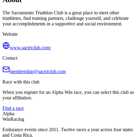
The Sacramento Triathlon Club is a great place to meet other
triathletes, find training partners, challenge yourself, and celebrate
your accomplishments in a supportive and social environment.
Website
www.sactriclub.com/
Contact
membership@sactriclub.com
Race with this club
When you register for an Alpha Win race, you can select this club as
your affiliation.
Find a race
Alpha
Win
Racing
Endurance events since 2011. Twelve races a year across four states
and Costa Rica.