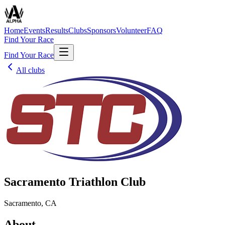
Home
Events
Results
Clubs
Sponsors
Volunteer
FAQ
Find Your Race
Find Your Race
All clubs
Sacramento Triathlon Club
Sacramento, CA
About