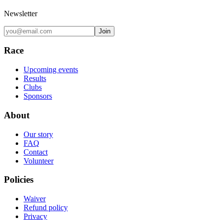
Newsletter
Join
Race
Upcoming events
Results
Clubs
Sponsors
About
Our story
FAQ
Contact
Volunteer
Policies
Waiver
Refund policy
Privacy