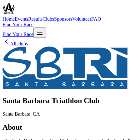
Home
Events
Results
Clubs
Sponsors
Volunteer
FAQ
Find Your Race
Find Your Race
All clubs
Santa Barbara Triathlon Club
Santa Barbara, CA
About