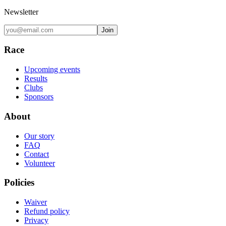
Newsletter
Join
Race
Upcoming events
Results
Clubs
Sponsors
About
Our story
FAQ
Contact
Volunteer
Policies
Waiver
Refund policy
Privacy