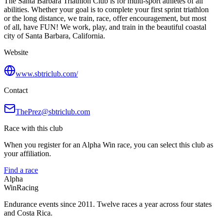
The Santa Barbara Triathlon Club is for multi-sport athletes of all
abilities. Whether your goal is to complete your first sprint triathlon
or the long distance, we train, race, offer encouragement, but most
of all, have FUN! We work, play, and train in the beautiful coastal
city of Santa Barbara, California.
Website
www.sbtriclub.com/
Contact
ThePrez@sbtriclub.com
Race with this club
When you register for an Alpha Win race, you can select this club as
your affiliation.
Find a race
Alpha
Win
Racing
Endurance events since 2011. Twelve races a year across four states
and Costa Rica.