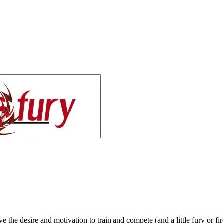
 the desire and motivation to train and compete (and a little fury or fir