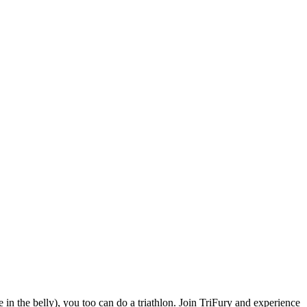
e in the belly), you too can do a triathlon. Join TriFury and experience