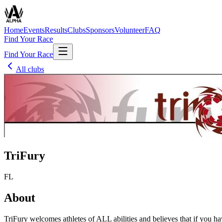
Home
Events
Results
Clubs
Sponsors
Volunteer
FAQ
Find Your Race
Find Your Race
All clubs
TriFury
FL
About
TriFury welcomes athletes of ALL abilities and believes that if you have