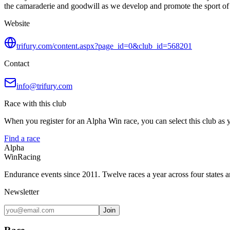
the camaraderie and goodwill as we develop and promote the sport of tr
Website
trifury.com/content.aspx?page_id=0&club_id=568201
Contact
info@trifury.com
Race with this club
When you register for an Alpha Win race, you can select this club as yo
Find a race
Alpha
Win
Racing
Endurance events since 2011. Twelve races a year across four states 
Newsletter
Join