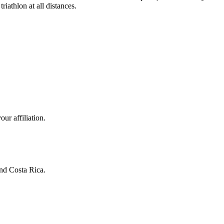
iathlon at all distances.
ur affiliation.
and Costa Rica.